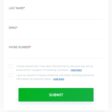
LAST NAME
*
EMAIL
*
PHONE NUMBER
*
I hereby declare that I have been informed that my personal data will be
processed for a purpose of marketing of products...
read more
I give my consent to receive commercial information (including commercial
information) via electronic means...
read more