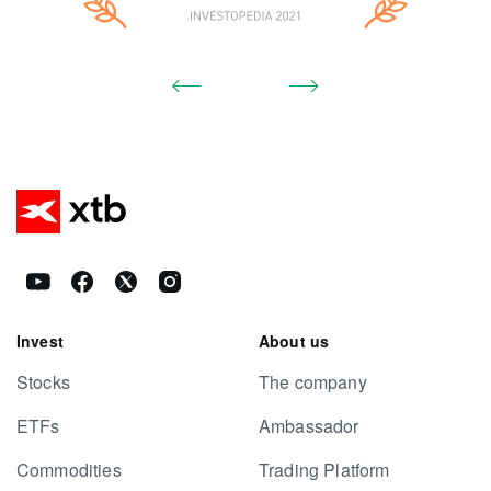
Invest
About us
Stocks
The company
ETFs
Ambassador
Commodities
Trading Platform