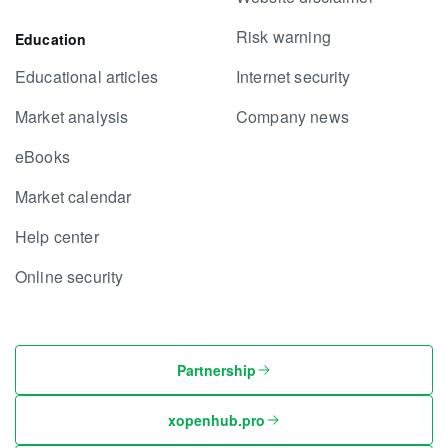
Risk warning
Education
Educational articles
Internet security
Market analysis
Company news
eBooks
Market calendar
Help center
Online security
Partnership
xopenhub.pro