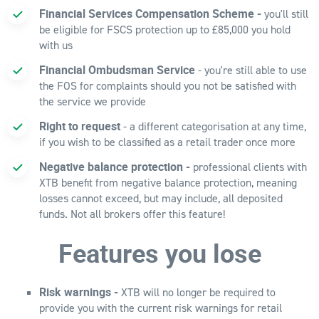
Financial Services Compensation Scheme -
you'll still
be eligible for FSCS protection up to £85,000 you hold
with us
Financial Ombudsman Service
- you're still able to use
the FOS for complaints should you not be satisfied with
the service we provide
Right to request
- a different categorisation at any time,
if you wish to be classified as a retail trader once more
Negative balance protection -
professional clients with
XTB benefit from negative balance protection, meaning
losses cannot exceed, but may include, all deposited
funds. Not all brokers offer this feature!
Features you lose
Risk warnings -
XTB will no longer be required to
provide you with the current risk warnings for retail