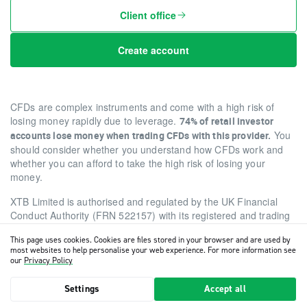
Client office
Create account
CFDs are complex instruments and come with a high risk of
losing money rapidly due to leverage.
74% of retail investor
You
accounts lose money when trading CFDs with this provider.
should consider whether you understand how CFDs work and
whether you can afford to take the high risk of losing your
money.
XTB Limited is authorised and regulated by the UK Financial
Conduct Authority (FRN 522157) with its registered and trading
office at Level 9, One Canada Square, Canary Wharf, E14 5AA,
This page uses cookies. Cookies are files stored in your browser and are used by
London, United Kingdom (company number 07227848).
most websites to help personalise your web experience. For more information see
our
Privacy Policy
Copyright 2026 © XTB
•
Cookies settings
Settings
Accept all