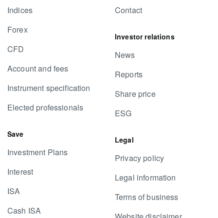
Indices
Contact
Forex
Investor relations
CFD
News
Account and fees
Reports
Instrument specification
Share price
Elected professionals
ESG
Save
Legal
Investment Plans
Privacy policy
Interest
Legal information
ISA
Terms of business
Cash ISA
Website disclaimer