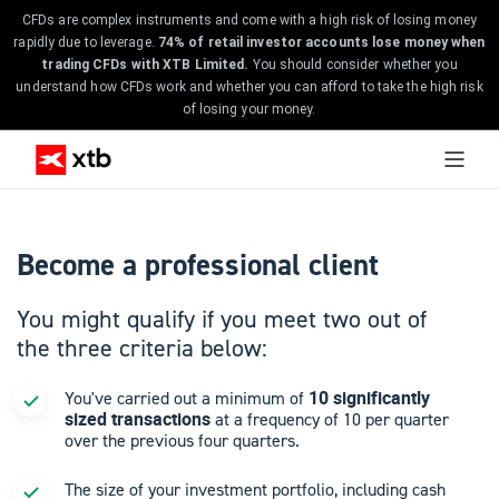
CFDs are complex instruments and come with a high risk of losing money
rapidly due to leverage.
74% of retail investor accounts lose money when
trading CFDs with XTB Limited.
You should consider whether you
understand how CFDs work and whether you can afford to take the high risk
of losing your money.
Become a professional client
You might qualify if you meet two out of
the three criteria below:
10 significantly
You've carried out a minimum of
sized transactions
at a frequency of 10 per quarter
over the previous four quarters.
The size of your investment portfolio, including cash