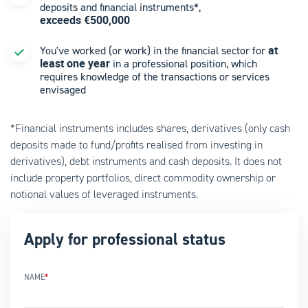
deposits and financial instruments*,
exceeds €500,000
at
You've worked (or work) in the financial sector for
least one year
in a professional position, which
requires knowledge of the transactions or services
envisaged
*Financial instruments includes shares, derivatives (only cash
deposits made to fund/profits realised from investing in
derivatives), debt instruments and cash deposits. It does not
include property portfolios, direct commodity ownership or
notional values of leveraged instruments.
Apply for professional status
NAME
*