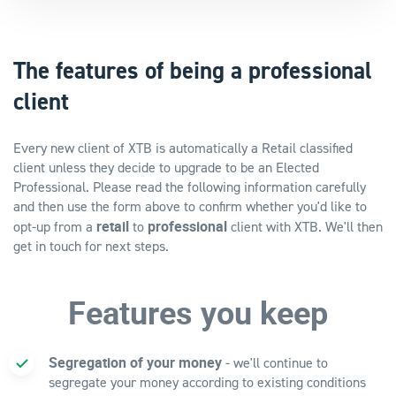
The features of being a professional
client
Every new client of XTB is automatically a Retail classified
client unless they decide to upgrade to be an Elected
Professional. Please read the following information carefully
and then use the form above to confirm whether you'd like to
retail
professional
opt-up from a
to
client with XTB. We'll then
get in touch for next steps.
Features you keep
Segregation of your money
- we'll continue to
segregate your money according to existing conditions