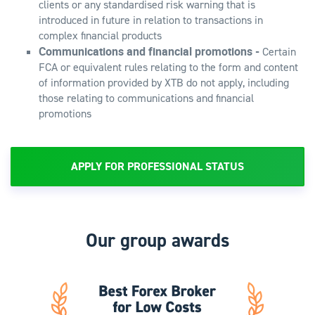
clients or any standardised risk warning that is
introduced in future in relation to transactions in
complex financial products
Communications and financial promotions -
Certain
FCA or equivalent rules relating to the form and content
of information provided by XTB do not apply, including
those relating to communications and financial
promotions
APPLY FOR PROFESSIONAL STATUS
Our group awards